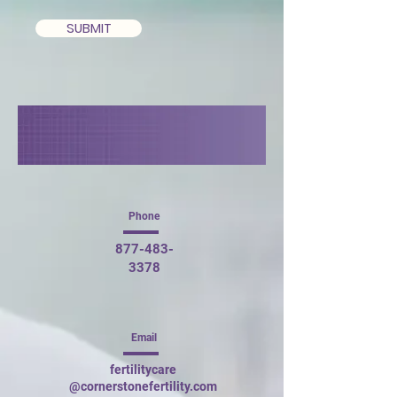
SUBMIT
Phone
877-483-
3378
Email
fertilitycare
@cornerstonefertility.com​