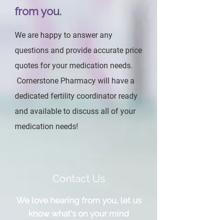
from you.
We are happy to answer any
questions and provide accurate price
quotes for your medication needs.
Cornerstone Pharmacy will have a
dedicated fertility coordinator ready
and available to discuss all of your
medication needs!
Contact Us
We love hearing from you, let us
know what's on your mind