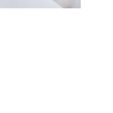
Fax
877-489-
8156
Privacy Policy
Learn More
Return Policy
Learn More
© 1995
Cornerstone Pharmacy LLC