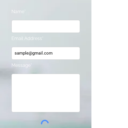
Name*
Email Address*
Message*