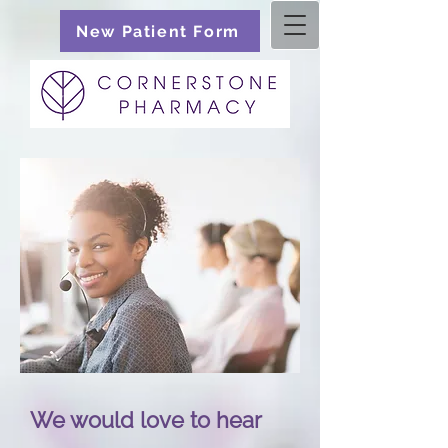
New Patient Form
We would love to hear